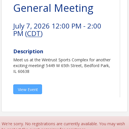
General Meeting
July 7, 2026 12:00 PM - 2:00
PM (
CDT
)
Description
Meet us at the Wintrust Sports Complex for another
exciting meeting! 5449 W 65th Street, Bedford Park,
IL 60638
View Event
We're sorry. No registrations are currently available. You may wish