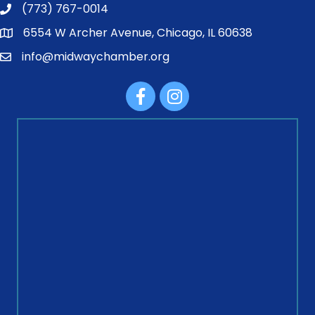
(773) 767-0014
6554 W Archer Avenue, Chicago, IL 60638
info@midwaychamber.org
Facebook
Instagram