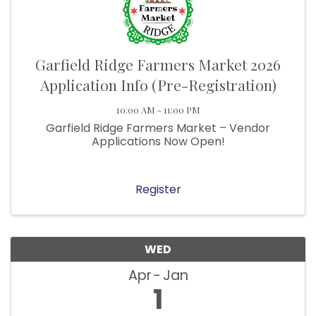
Garfield Ridge Farmers Market 2026
Application Info (Pre-Registration)
10:00 AM - 11:00 PM
Garfield Ridge Farmers Market – Vendor
Applications Now Open!
Register
WED
Apr
Jan
1