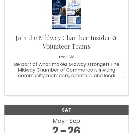
Join the Midway Chamber Insider &
Volunteer Teams
12:00 AM
Be part of what makes Midway stronger! The
Midway Chamber of Commerce is inviting
community members, creators, and local
supporters to get involved in two exciting ways:
Influencer Insider Team and Community
Builders Volunteer Team!
SAT
May
Sep
2
26