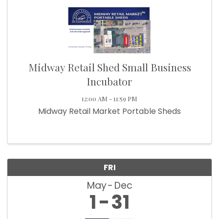
Midway Retail Shed Small Business
Incubator
12:00 AM - 11:59 PM
Midway Retail Market Portable Sheds
FRI
May
Dec
1
31