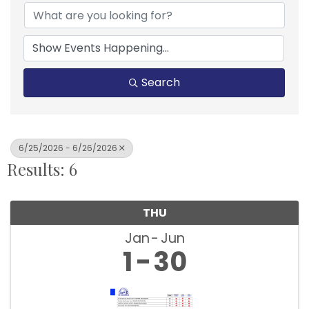
Search
6/25/2026 - 6/26/2026
Results: 6
THU
Jan
Jun
1
30