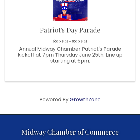
Patriot's Day Parade
6:00 PM - 8:00 PM
Annual Midway Chamber Patriot's Parade
kickoff at 7pm Thursday June 25th. Line up
starting at 6pm.
Powered By
GrowthZone
Midway Chamber of Commerce