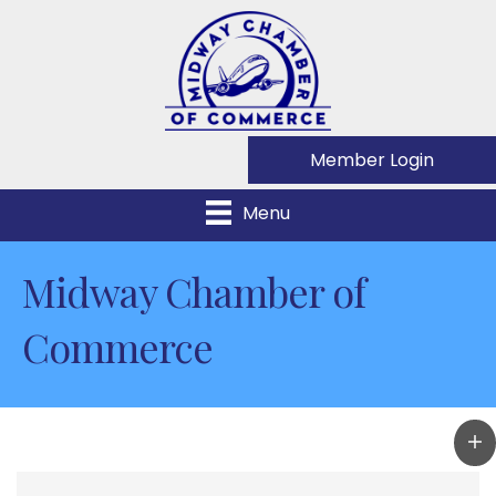
Member Login
Menu
Midway Chamber of
Commerce