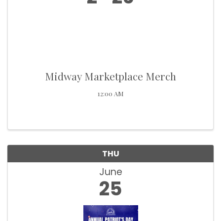
Midway Marketplace Merch
12:00 AM
THU
June
25