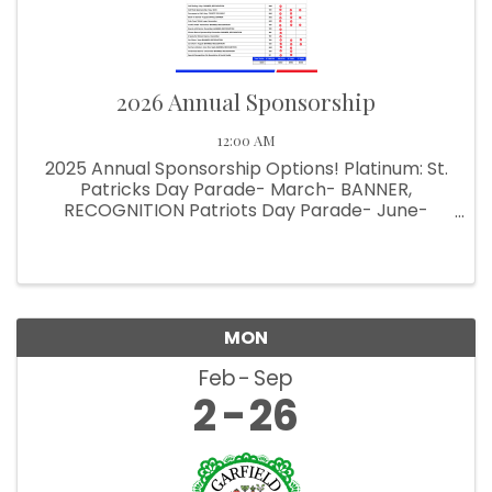
2026 Annual Sponsorship
12:00 AM
2025 Annual Sponsorship Options! Platinum: St.
Patricks Day Parade- March- BANNER,
RECOGNITION Patriots Day Parade- June-
BANNER, RECOGNITION Halloween Parade-
October- BANNER, RECOGNITION Pet Parade-
June- SIGN, RECOGNITION Comedy Show-
October & ...
MON
Feb
Sep
2
26