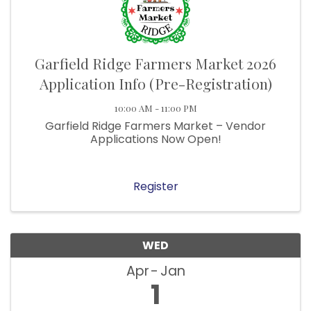
Garfield Ridge Farmers Market 2026
Application Info (Pre-Registration)
10:00 AM - 11:00 PM
Garfield Ridge Farmers Market – Vendor
Applications Now Open!
Register
WED
Apr
Jan
1