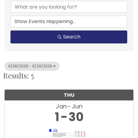
Search
6/28/2026 - 6/29/2026
Results: 5
THU
Jan
Jun
1
30