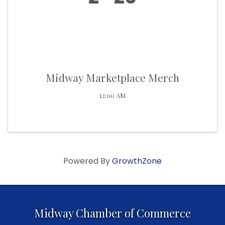
Midway Marketplace Merch
12:00 AM
Powered By
GrowthZone
Midway Chamber of Commerce