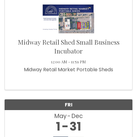
Midway Retail Shed Small Business
Incubator
12:00 AM - 11:59 PM
Midway Retail Market Portable Sheds
FRI
May
Dec
1
31