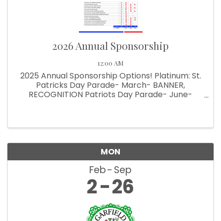
2026 Annual Sponsorship
12:00 AM
2025 Annual Sponsorship Options! Platinum: St.
Patricks Day Parade- March- BANNER,
RECOGNITION Patriots Day Parade- June-
BANNER, RECOGNITION Halloween Parade-
October- BANNER, RECOGNITION Pet Parade-
June- SIGN, RECOGNITION Comedy Show-
October & ...
MON
Feb
Sep
2
26