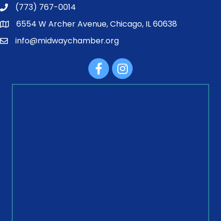
(773) 767-0014
6554 W Archer Avenue, Chicago, IL 60638
info@midwaychamber.org
Facebook
Instagram