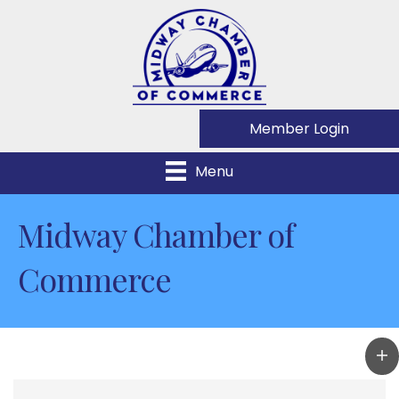
Member Login
Menu
Midway Chamber of
Commerce