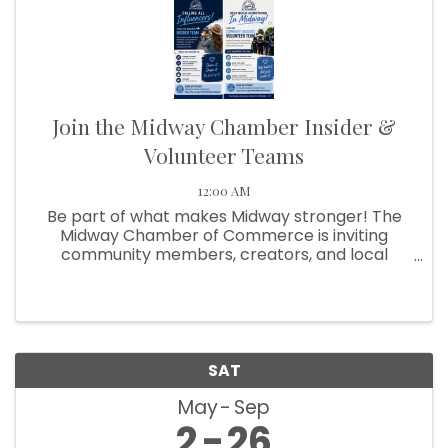
Join the Midway Chamber Insider &
Volunteer Teams
12:00 AM
Be part of what makes Midway stronger! The
Midway Chamber of Commerce is inviting
community members, creators, and local
supporters to get involved in two exciting ways:
Influencer Insider Team and Community
Builders Volunteer Team!
SAT
May
Sep
2
26