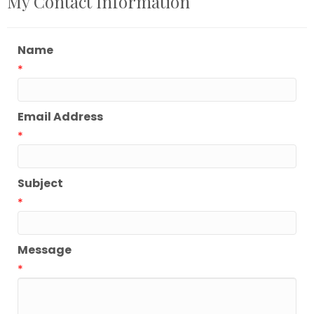
My Contact Information
Name
*
Email Address
*
Subject
*
Message
*