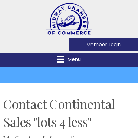
Member Login
Menu
Contact Continental
Sales "lots 4 less"