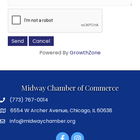
Powered By
GrowthZone
Midway Chamber of Commerce
(773) 767-0014
6554 W Archer Avenue, Chicago, IL 60638
info@midwaychamber.org
Facebook
Instagram