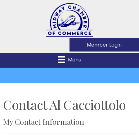
Member Login
Menu
Contact Al Cacciottolo
My Contact Information