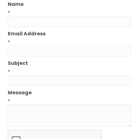
Name
*
Email Address
*
Subject
*
Message
*