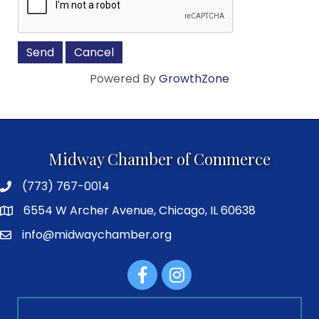
Powered By
GrowthZone
Midway Chamber of Commerce
(773) 767-0014
6554 W Archer Avenue, Chicago, IL 60638
info@midwaychamber.org
Facebook
Instagram