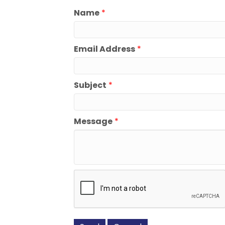
Name
*
Email Address
*
Subject
*
Message
*