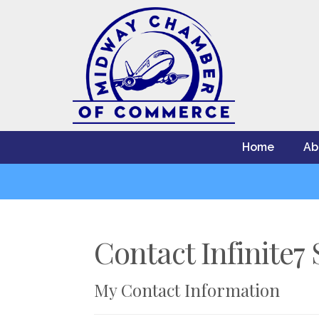
Home
Ab
Contact Infinite7 
My Contact Information