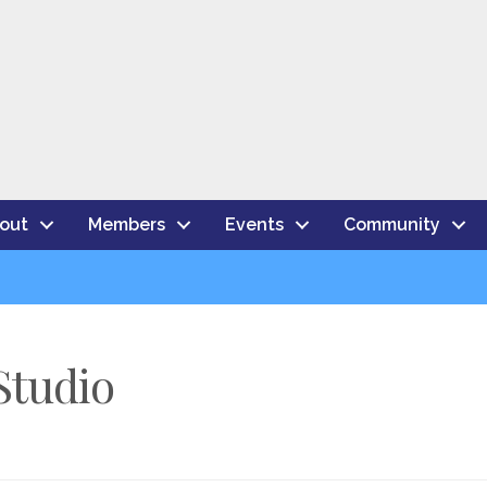
out
Members
Events
Community
Studio