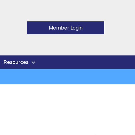
Member Login
Resources