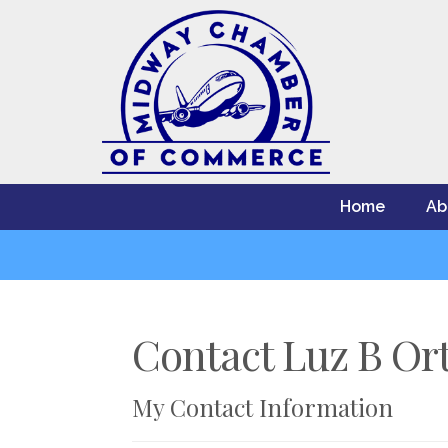
Home
Ab
Contact Luz B Ort
My Contact Information