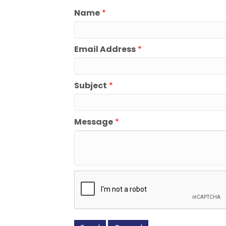
Name
*
Email Address
*
Subject
*
Message
*