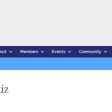
out
Members
Events
Community
iz