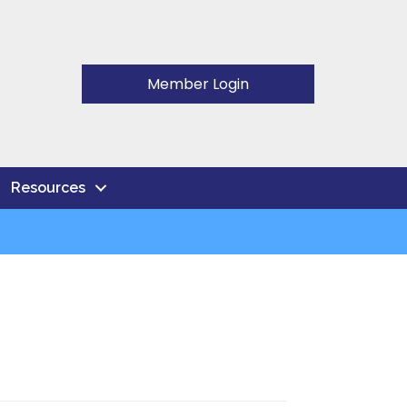
Member Login
Resources