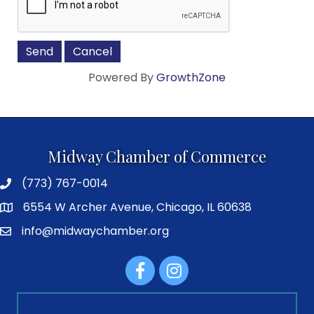
Powered By
GrowthZone
Midway Chamber of Commerce
(773) 767-0014
6554 W Archer Avenue, Chicago, IL 60638
info@midwaychamber.org
Facebook
Instagram