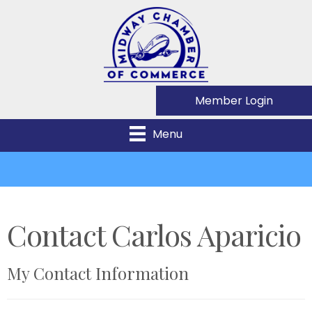
Member Login
Menu
Contact Carlos Aparicio
My Contact Information