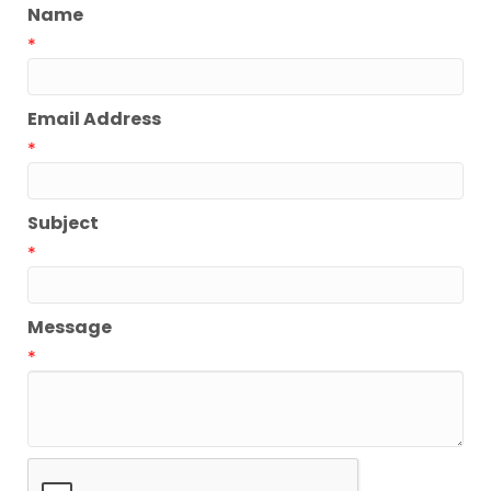
Name
*
Email Address
*
Subject
*
Message
*