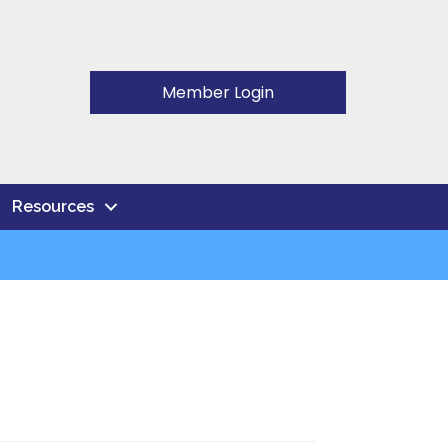
Member Login
Resources