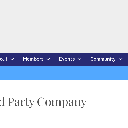
out
Members
Events
Community
rd Party Company