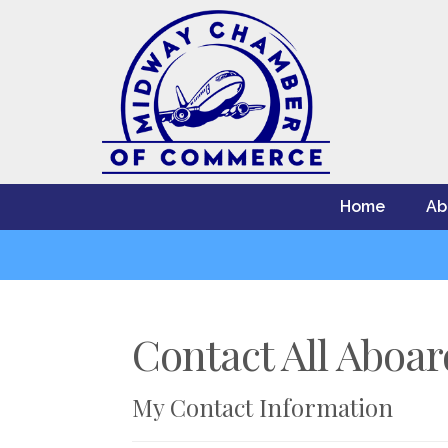
Home
Ab
Contact All Aboa
My Contact Information