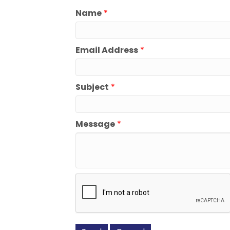
Name
*
Email Address
*
Subject
*
Message
*