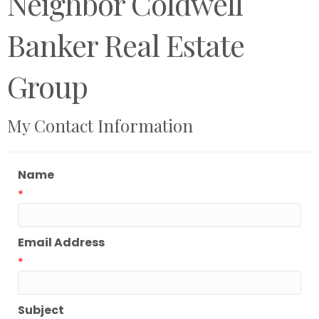
Neighbor Coldwell
Banker Real Estate
Group
My Contact Information
Name
*
Email Address
*
Subject