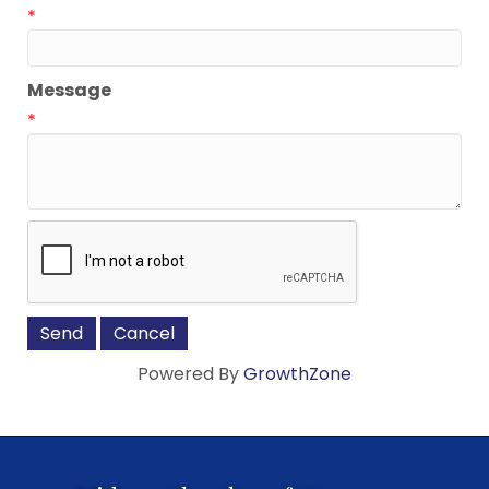
*
Message
*
Powered By
GrowthZone