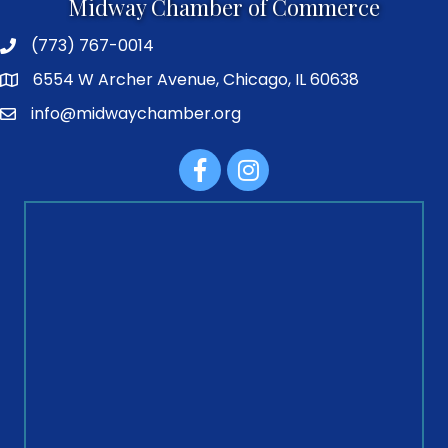
Midway Chamber of Commerce
(773) 767-0014
6554 W Archer Avenue, Chicago, IL 60638
info@midwaychamber.org
Facebook
Instagram