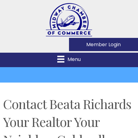
Member Login
Menu
Contact Beata Richards
Your Realtor Your