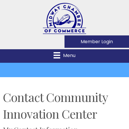
Member Login
Menu
Contact Community
Innovation Center