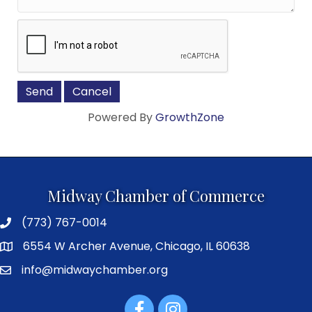
Powered By
GrowthZone
Midway Chamber of Commerce
(773) 767-0014
6554 W Archer Avenue, Chicago, IL 60638
info@midwaychamber.org
Facebook
Instagram