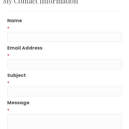
My Contact Information
Name
*
Email Address
*
Subject
*
Message
*