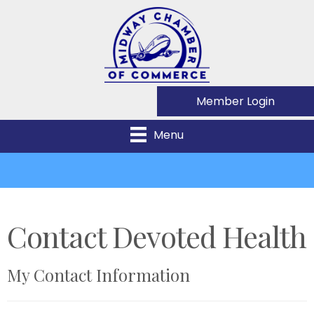
Member Login
Menu
Contact Devoted Health
My Contact Information