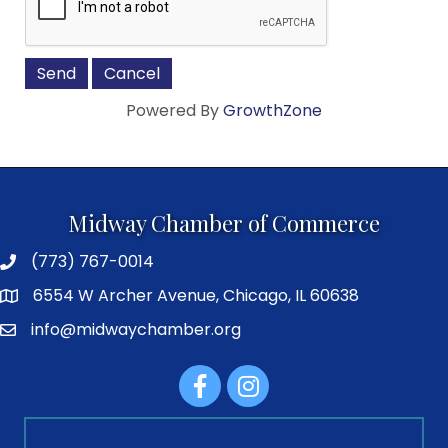
Powered By
GrowthZone
Midway Chamber of Commerce
(773) 767-0014
6554 W Archer Avenue, Chicago, IL 60638
info@midwaychamber.org
Facebook
Instagram