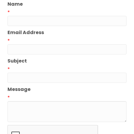
Name
*
Email Address
*
Subject
*
Message
*