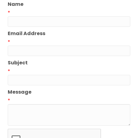
Name
*
Email Address
*
Subject
*
Message
*