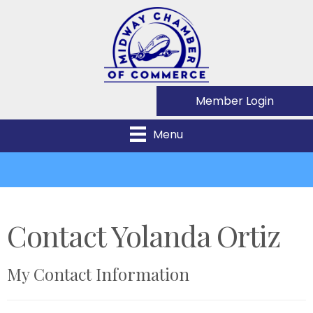
Member Login
Menu
Contact Yolanda Ortiz
My Contact Information