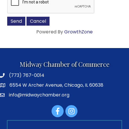
Powered By
GrowthZone
Midway Chamber of Commerce
(773) 767-0014
6554 W Archer Avenue, Chicago, IL 60638
info@midwaychamber.org
Facebook
Instagram