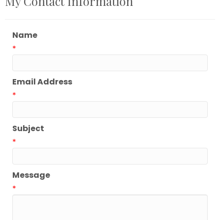
My Contact Information
Name
*
Email Address
*
Subject
*
Message
*