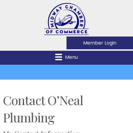
Member Login
Menu
Contact O’Neal
Plumbing