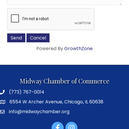
Powered By
GrowthZone
Midway Chamber of Commerce
(773) 767-0014
6554 W Archer Avenue, Chicago, IL 60638
info@midwaychamber.org
Facebook
Instagram