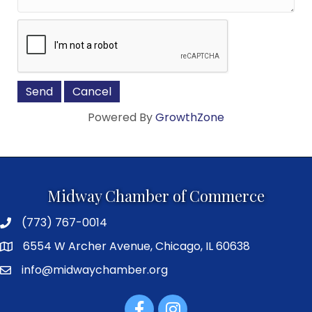
Powered By
GrowthZone
Midway Chamber of Commerce
(773) 767-0014
6554 W Archer Avenue, Chicago, IL 60638
info@midwaychamber.org
Facebook
Instagram