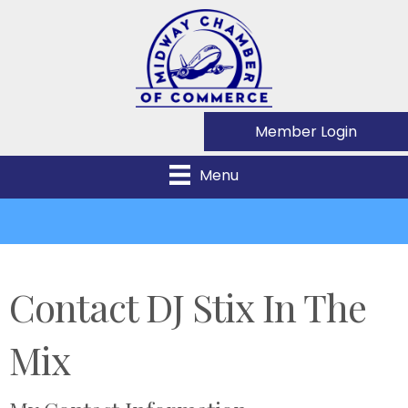
Member Login
Menu
Contact DJ Stix In The
Mix