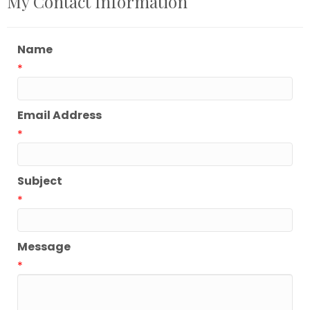
My Contact Information
Name
*
Email Address
*
Subject
*
Message
*