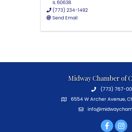
IL
60638
(773) 234-1492
Send Email
Midway Chamber of 
(773) 767-00
6554 W Archer Avenue, Ch
info@midwaycham
Facebook
Instag