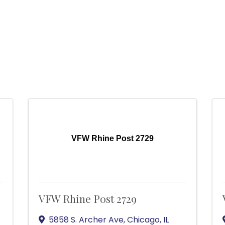
VFW Rhine Post 2729
VFW Rhine Post 2729
5858 S. Archer Ave
,
Chicago
,
IL