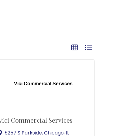
Vici Commercial Services
Vici Commercial Services
5257 S Parkside
,
Chicago
,
IL