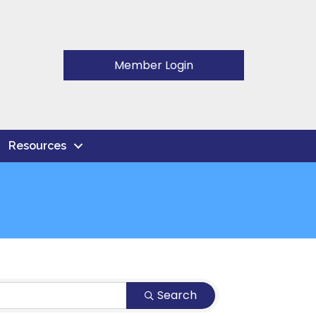
Member Login
Resources
Search