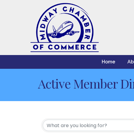
Home
Ab
Active Member Di