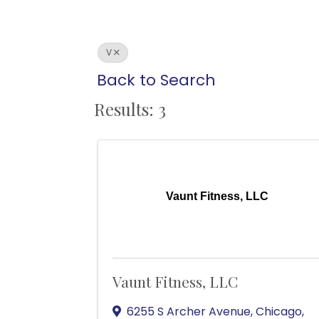
V
Back to Search
Results: 3
Vaunt Fitness, LLC
Vaunt Fitness, LLC
6255 S Archer Avenue
,
Chicago
,