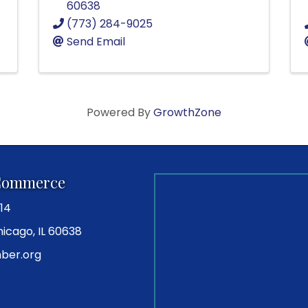
60638
(773) 284-9025
Send Email
Powered By
GrowthZone
Commerce
14
icago, IL 60638
ber.org
ram