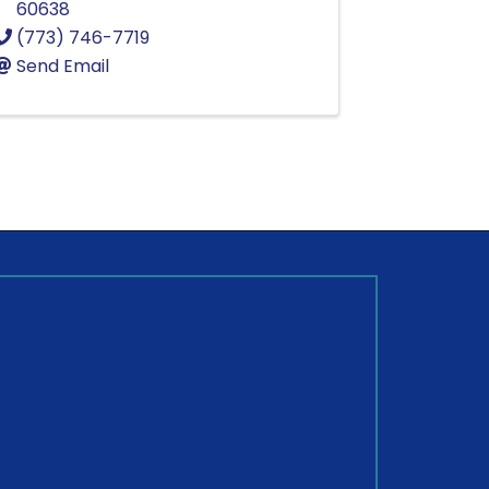
60638
(773) 746-7719
Send Email