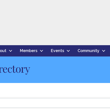
out
Members
Events
Community
rectory