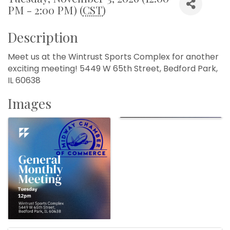
PM - 2:00 PM) (
CST
)
Description
Meet us at the Wintrust Sports Complex for another
exciting meeting! 5449 W 65th Street, Bedford Park,
IL 60638
Images