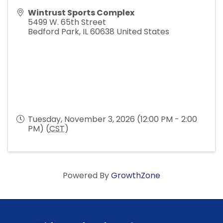
Wintrust Sports Complex
5499 W. 65th Street
Bedford Park
,
IL
60638
United States
Tuesday, November 3, 2026 (12:00 PM - 2:00
PM) (
CST
)
Powered By
GrowthZone