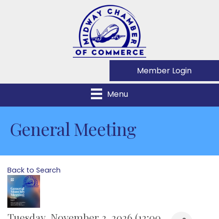
Member Login
Menu
General Meeting
Back to Search
Tuesday, November 3, 2026 (12:00