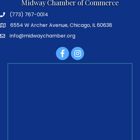
Midway Chamber of Commerce
(773) 767-0014
6554 W Archer Avenue, Chicago, IL 60638
info@midwaychamber.org
Facebook
Instagram