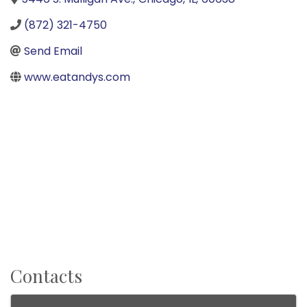
(872) 321-4750
Send Email
www.eatandys.com
Contacts