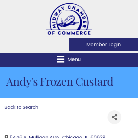
Member Login
Menu
Andy's Frozen Custard
Back to Search
5446 S. Mulligan Ave.
,
Chicago
,
IL
,
60638