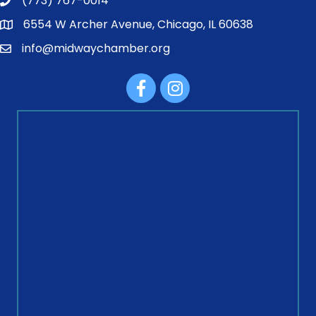
(773) 767-0014
6554 W Archer Avenue, Chicago, IL 60638
info@midwaychamber.org
Facebook
Instagram