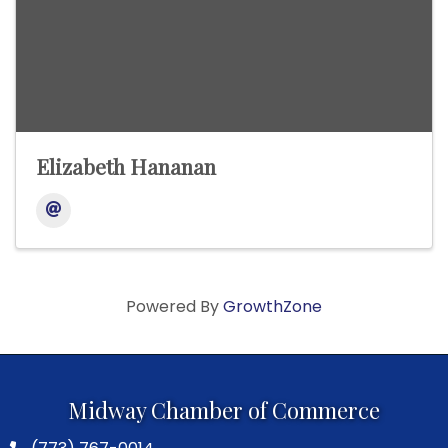
Elizabeth Hananan
Powered By
GrowthZone
Midway Chamber of Commerce