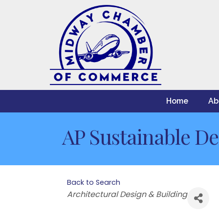
Home
Ab
AP Sustainable De
Back to Search
Categories
Architectural Design & Building