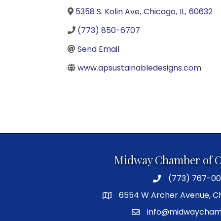
5358 S. Kolin Ave
,
Chicago
,
IL
,
60632
(773) 850-6707
Send Email
www.apsustainabledesigns.com
Midway Chamber of 
(773) 767-00
6554 W Archer Avenue, Ch
info@midwaycham