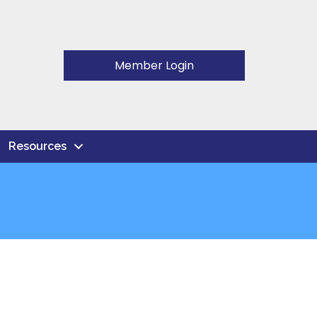
Member Login
Resources