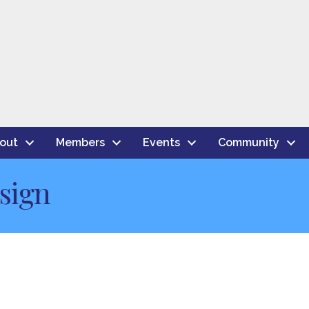
out
Members
Events
Community
sign