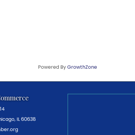
Powered By
GrowthZone
Commerce
14
icago, IL 60638
ber.org