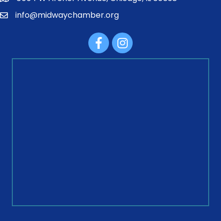
info@midwaychamber.org
Facebook
Instagram