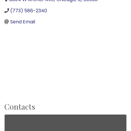
(773) 586-2340
Send Email
Contacts