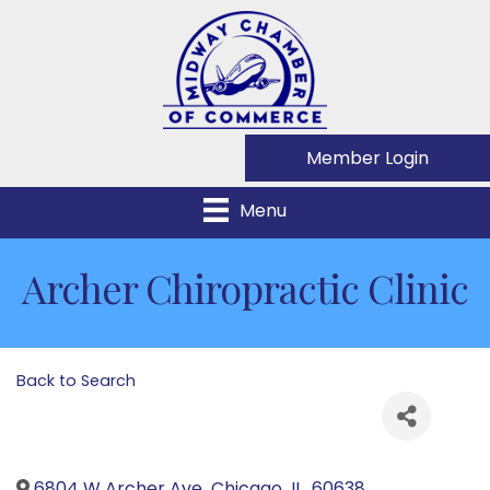
Member Login
Menu
Archer Chiropractic Clinic
Back to Search
6804 W Archer Ave
,
Chicago
,
IL
,
60638