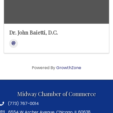
Dr. John Baietti, D.C.
Powered By
GrowthZone
Midway Chamber of Commerce
(773) 767-0014
6554 W Archer Avenue, Chicago, IL 60638