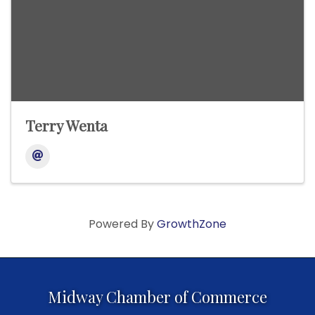
Terry Wenta
Powered By
GrowthZone
Midway Chamber of Commerce