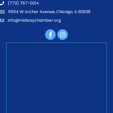
(773) 767-0014
6554 W Archer Avenue, Chicago, IL 60638
info@midwaychamber.org
Facebook
Instagram