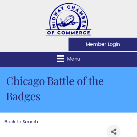
Member Login
Menu
Chicago Battle of the
Badges
Back to Search