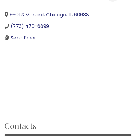
5601 S Menard
,
Chicago
,
IL
,
60638
(773) 470-6899
Send Email
Contacts