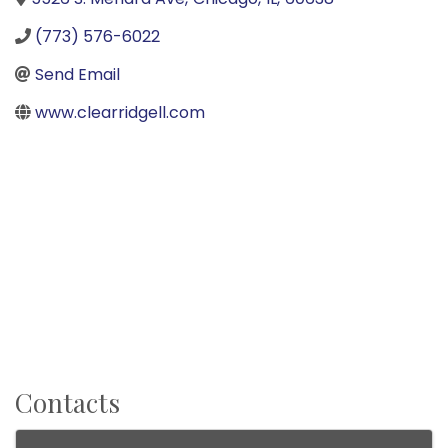
(773) 576-6022
Send Email
www.clearridgell.com
Contacts