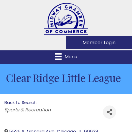
Member Login
Menu
Clear Ridge Little League
Back to Search
Categories
Sports & Recreation
5526 S. Menard Ave
,
Chicago
,
IL
,
60638