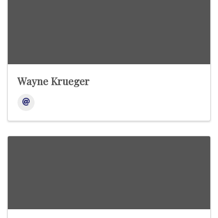
Wayne Krueger