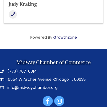
Judy Krating
Powered By
GrowthZone
Midway Chamber of Commerce
(773) 767-0014
6554 W Archer Avenue, Chicago, IL 60638
info@midwaychamber.org
Facebook
Instagram