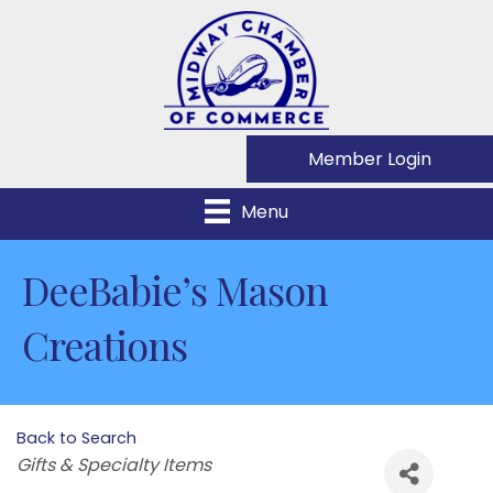
Member Login
Menu
DeeBabie’s Mason
Creations
Back to Search
Categories
Gifts & Specialty Items