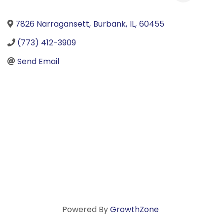
7826 Narragansett
,
Burbank
,
IL
,
60455
(773) 412-3909
Send Email
Powered By
GrowthZone