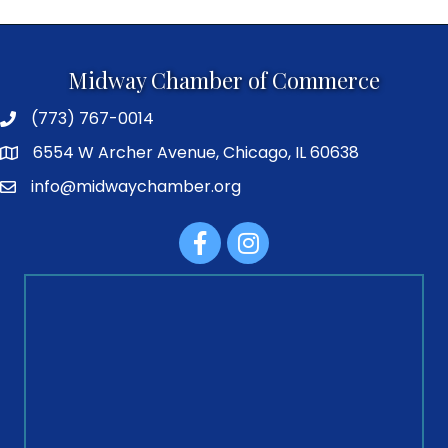
Midway Chamber of Commerce
(773) 767-0014
6554 W Archer Avenue, Chicago, IL 60638
info@midwaychamber.org
Facebook
Instagram