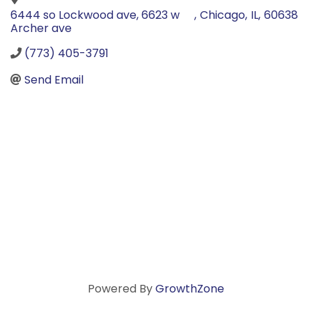
6444 so Lockwood ave, 6623 w
,
Chicago
,
IL
,
60638
Archer ave
(773) 405-3791
Send Email
Powered By
GrowthZone