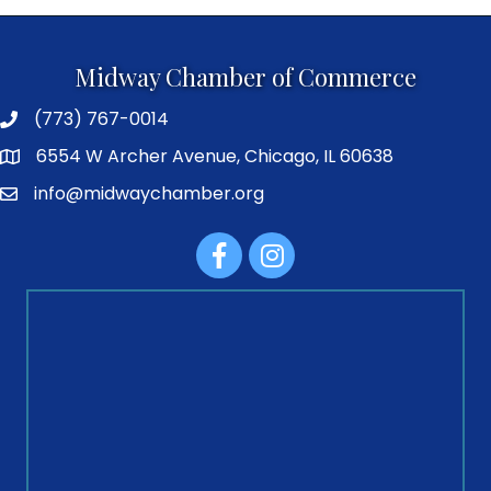
Midway Chamber of Commerce
(773) 767-0014
6554 W Archer Avenue, Chicago, IL 60638
info@midwaychamber.org
Facebook
Instagram