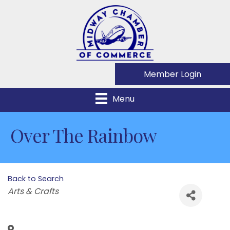
Member Login
Menu
Over The Rainbow
Back to Search
Categories
Arts & Crafts