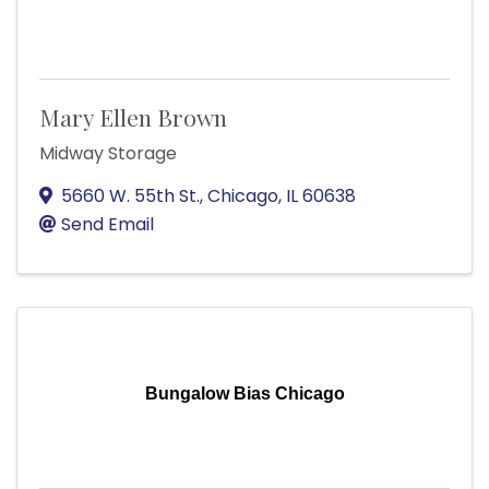
Mary Ellen Brown
Midway Storage
5660 W. 55th St.
,
Chicago
,
IL
60638
Send Email
Bungalow Bias Chicago