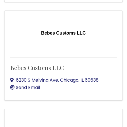
Bebes Customs LLC
Bebes Customs LLC
6230 S Melvina Ave
,
Chicago
,
IL
60638
Send Email