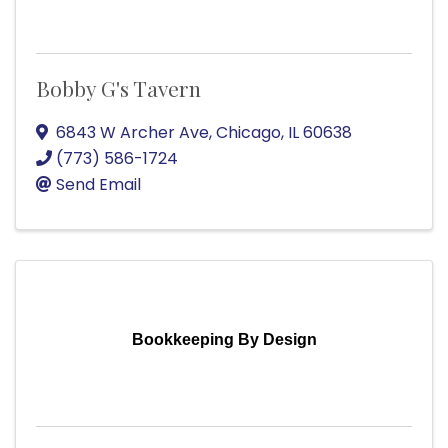
Bobby G's Tavern
6843 W Archer Ave
,
Chicago
,
IL
60638
(773) 586-1724
Send Email
Bookkeeping By Design