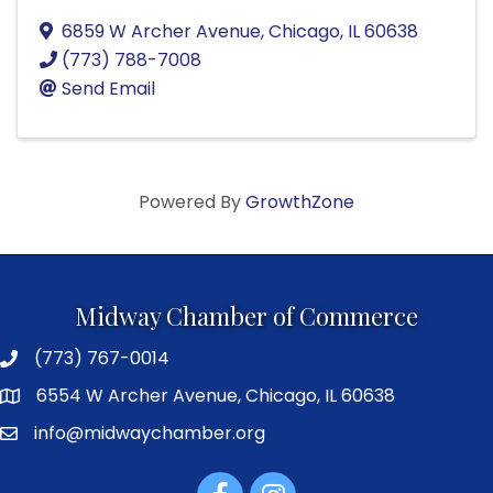
6859 W Archer Avenue
,
Chicago
,
IL
60638
(773) 788-7008
Send Email
Powered By
GrowthZone
Midway Chamber of Commerce
(773) 767-0014
6554 W Archer Avenue, Chicago, IL 60638
info@midwaychamber.org
Facebook
Instagram