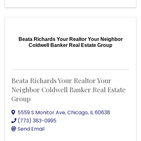
Beata Richards Your Realtor Your Neighbor
Coldwell Banker Real Estate Group
Beata Richards Your Realtor Your
Neighbor Coldwell Banker Real Estate
Group
5559 S Monitor Ave
,
Chicago
,
IL
60638
(773) 383-0995
Send Email