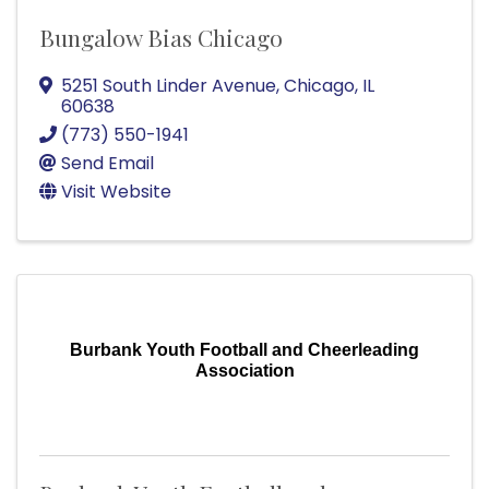
Bungalow Bias Chicago
5251 South Linder Avenue
,
Chicago
,
IL
60638
(773) 550-1941
Send Email
Visit Website
Burbank Youth Football and Cheerleading
Association