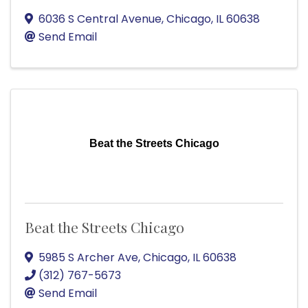
6036 S Central Avenue
,
Chicago
,
IL
60638
Send Email
Beat the Streets Chicago
Beat the Streets Chicago
5985 S Archer Ave
,
Chicago
,
IL
60638
(312) 767-5673
Send Email