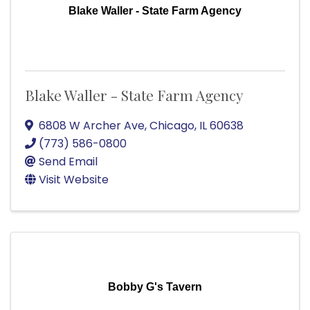
Blake Waller - State Farm Agency
Blake Waller - State Farm Agency
6808 W Archer Ave
,
Chicago
,
IL
60638
(773) 586-0800
Send Email
Visit Website
Bobby G's Tavern