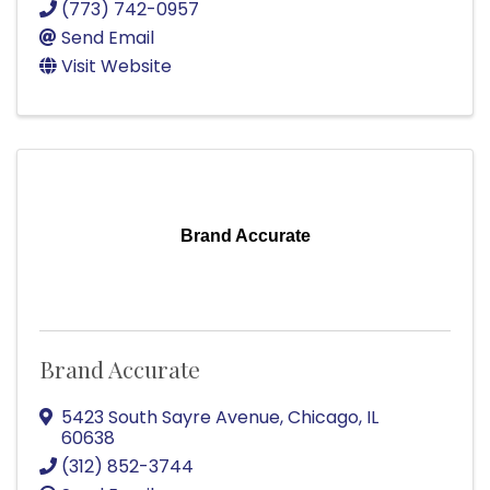
(773) 742-0957
Send Email
Visit Website
Brand Accurate
Brand Accurate
5423 South Sayre Avenue
,
Chicago
,
IL
60638
(312) 852-3744