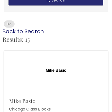
Search
B
Back to Search
Results: 15
Mike Basic
Mike Basic
Chicago Glass Blocks