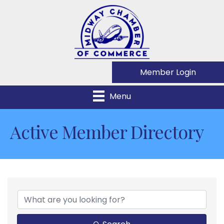
Member Login
Menu
Active Member Directory