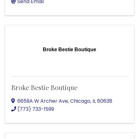
Send Email
Broke Bestie Boutique
Broke Bestie Boutique
6659A W Archer Ave
,
Chicago
,
IL
60638
(773) 733-1599