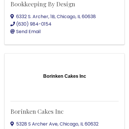
Bookkeeping By Design
6332 S. Archer, 1B
,
Chicago
,
IL
60638
(630) 984-0154
Send Email
Borinken Cakes Inc
Borinken Cakes Inc
5328 S Archer Ave
,
Chicago
,
IL
60632