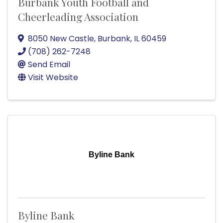
Burbank Youth Football and
Cheerleading Association
8050 New Castle
,
Burbank
,
IL
60459
(708) 262-7248
Send Email
Visit Website
Byline Bank
Byline Bank