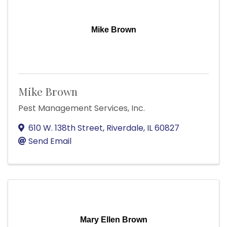
Mike Brown
Mike Brown
Pest Management Services, Inc.
610 W. 138th Street
,
Riverdale
,
IL
60827
Send Email
Mary Ellen Brown