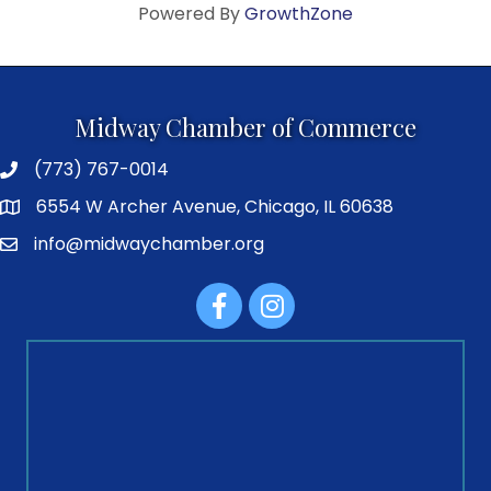
Powered By
GrowthZone
Midway Chamber of Commerce
(773) 767-0014
6554 W Archer Avenue, Chicago, IL 60638
info@midwaychamber.org
Facebook
Instagram