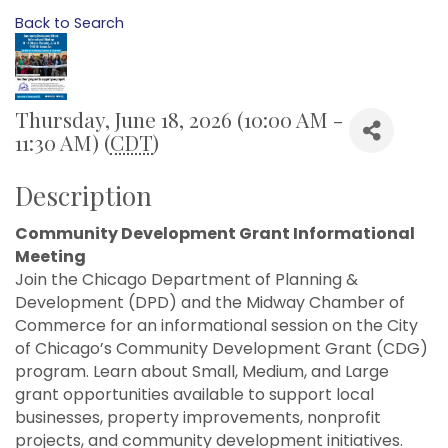
Back to Search
Thursday, June 18, 2026 (10:00 AM -
11:30 AM) (
CDT
)
Description
Community Development Grant Informational
Meeting
Join the Chicago Department of Planning &
Development (DPD) and the Midway Chamber of
Commerce for an informational session on the City
of Chicago’s Community Development Grant (CDG)
program. Learn about Small, Medium, and Large
grant opportunities available to support local
businesses, property improvements, nonprofit
projects, and community development initiatives.