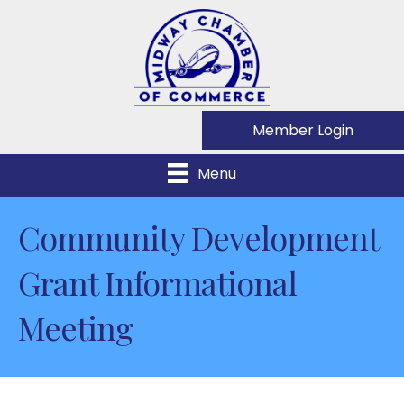
Member Login
Menu
Community Development
Grant Informational
Meeting