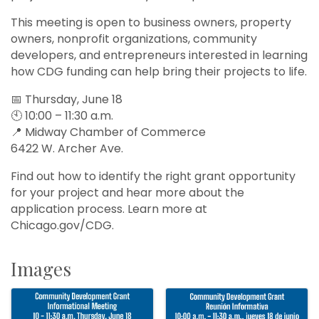
This meeting is open to business owners, property
owners, nonprofit organizations, community
developers, and entrepreneurs interested in learning
how CDG funding can help bring their projects to life.
📅 Thursday, June 18
🕙 10:00 – 11:30 a.m.
📍 Midway Chamber of Commerce
6422 W. Archer Ave.
Find out how to identify the right grant opportunity
for your project and hear more about the
application process. Learn more at
Chicago.gov/CDG.
Images