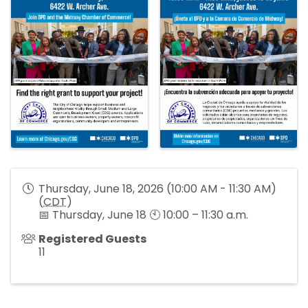
Thursday, June 18, 2026 (10:00 AM - 11:30 AM)
(
CDT
)
📅 Thursday, June 18 🕙 10:00 – 11:30 a.m.
Registered Guests
11