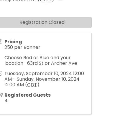
Registration Closed
Pricing
250 per Banner
Choose Red or Blue and your
location- 63rd St or Archer Ave
Tuesday, September 10, 2024 12:00
AM - Sunday, November 10, 2024
12:00 AM (
CDT
)
Registered Guests
4