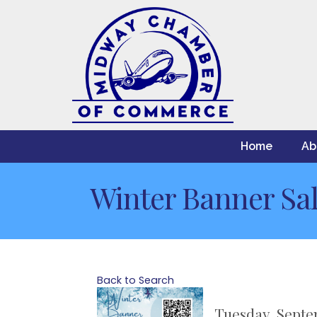
Home
Ab
Winter Banner Sa
Back to Search
Tuesday, Septe