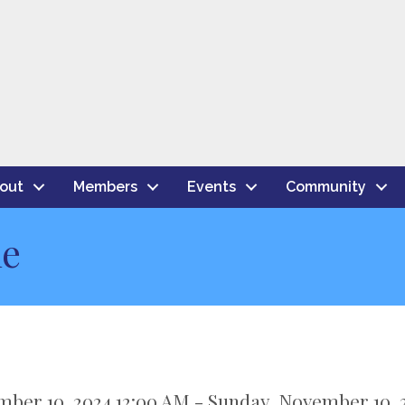
out
Members
Events
Community
le
mber 10, 2024 12:00 AM - Sunday, November 10, 2