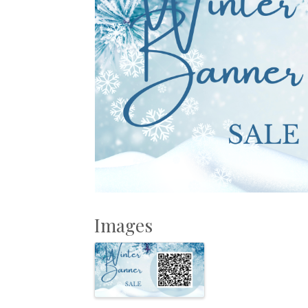
Images