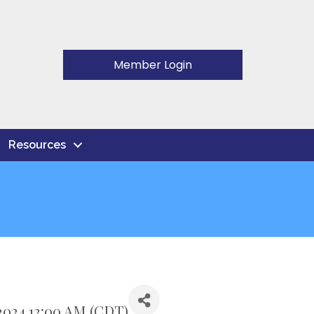
Member Login
Resources
024 12:00 AM (
CDT
)