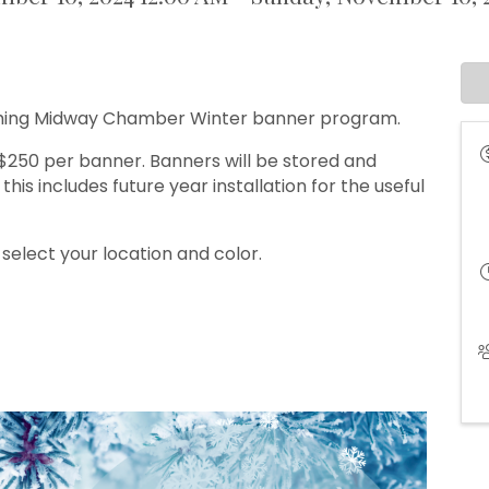
coming Midway Chamber Winter banner program.
250 per banner. Banners will be stored and
his includes future year installation for the useful
elect your location and color.