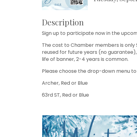
Description
Sign up to participate now in the up
The cost to Chamber members is only $
reused for future years (no guarantee), t
life of banner, 2-4 years is common.
Please choose the drop-down menu to s
Archer, Red or Blue
63rd ST, Red or Blue