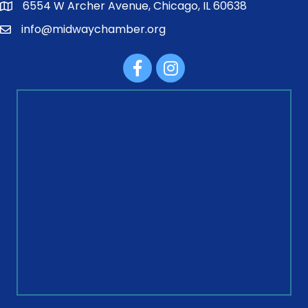
6554 W Archer Avenue, Chicago, IL 60638
info@midwaychamber.org
Facebook
Instagram