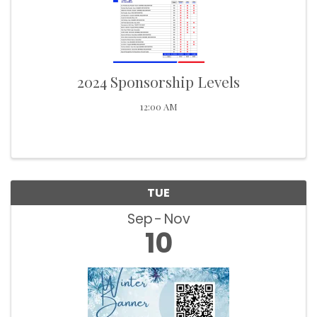
2024 Sponsorship Levels
12:00 AM
TUE
Sep
Nov
10