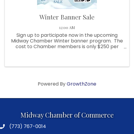
Winter Banner Sale
12:00 AM
Sign up to participate now in the upcoming
Midway Chamber Winter banner program. The
cost to Chamber members is only $250 per
banner. Banners will be stored and reused for
future years (no guarantee), this includes
future year installation ...
Powered By
GrowthZone
Midway Chamber of Commerce
(773) 767-0014