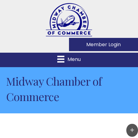
Member Login
Menu
Midway Chamber of
Commerce