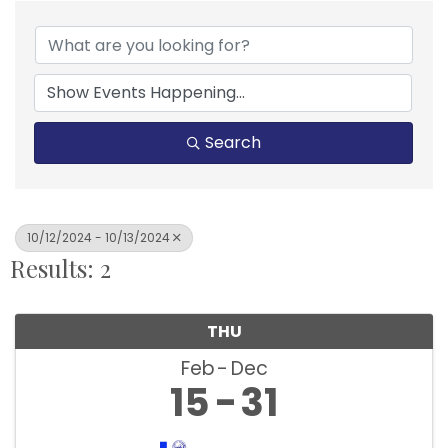
Search
10/12/2024 - 10/13/2024
Results: 2
THU
Feb
Dec
15
31